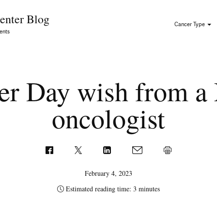
Skip to Content
enter Blog
Cancer Type
ents
er Day wish from a 
oncologist
February 4, 2023
Estimated reading time: 3 minutes