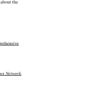
about the
rehensive
ws Network
.