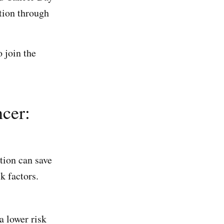
tion through
 join the
ncer:
tion can save
k factors.
a lower risk