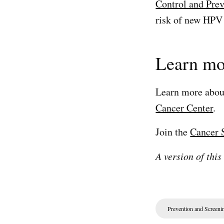
Control and Pre
risk of new HPV 
Learn mo
Learn more abo
Cancer Center
.
Join the
Cancer 
A version of this
Prevention and Screeni