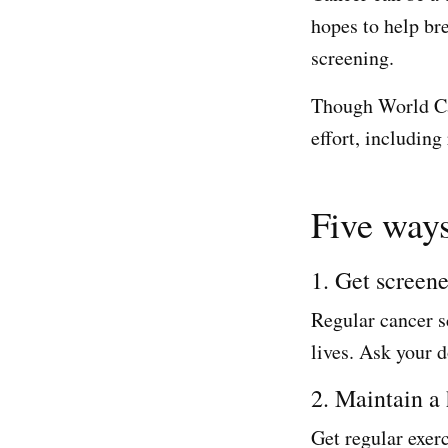
hopes to help br
screening.
Though World Can
effort, including
Five ways
1. Get screen
Regular cancer s
lives. Ask your d
2. Maintain a 
Get regular exerc