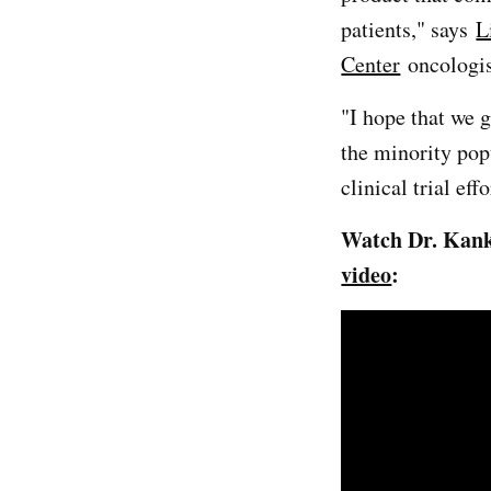
patients," says
L
Center
oncologis
"I hope that we g
the minority pop
clinical trial ef
Watch Dr. Kanke
video
: