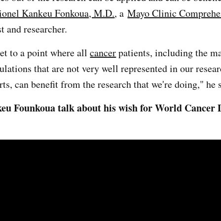
ionel Kankeu Fonkoua, M.D.
, a
Mayo Clinic Comprehe
t and researcher.
et to a point where all
cancer
patients, including the m
ulations that are not very well represented in our resea
forts, can benefit from the research that we're doing," he 
u Founkoua talk about his wish for World Cancer D