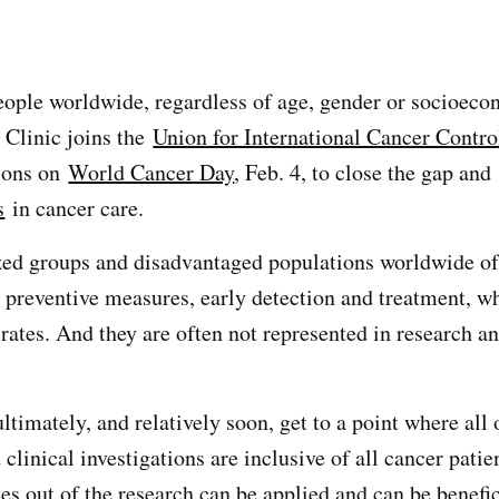
eople worldwide, regardless of age, gender or socioeco
 Clinic joins the
Union for International Cancer Contro
tions on
World Cancer Day
, Feb. 4, to close the gap and
s
in cancer care.
ed groups and disadvantaged populations worldwide of
o preventive measures, early detection and treatment, wh
rates. And they are often not represented in research an
timately, and relatively soon, get to a point where all 
clinical investigations are inclusive of all cancer patien
s out of the research can be applied and can be benefici