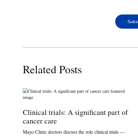
Subs
Related Posts
Clinical trials: A significant part of
cancer care
Mayo Clinic doctors discuss the role clinical trials —