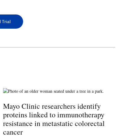
 Trial
Mayo Clinic researchers identify
proteins linked to immunotherapy
resistance in metastatic colorectal
cancer