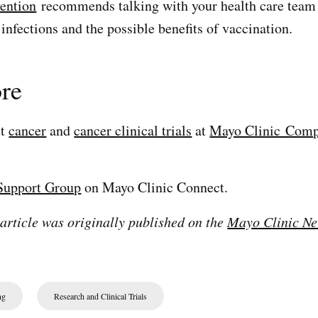
vention
recommends talking with your health care team 
infections and the possible benefits of vaccination.
re
ut
cancer
and
cancer clinical trials
at
Mayo Clinic Comp
Support Group
on Mayo Clinic Connect.
 article was originally published on the
Mayo Clinic Ne
ng
Research and Clinical Trials