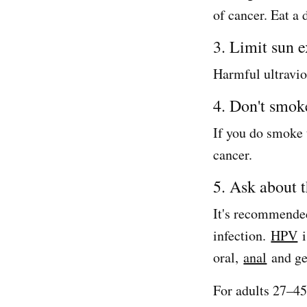
of cancer. Eat a 
3. Limit sun 
Harmful ultravio
4. Don't smok
If you do smoke t
cancer.
5. Ask about 
It's recommended
infection.
HPV
i
oral,
anal
and ge
For adults 27–45