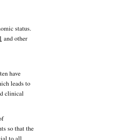
nomic status.
l
and other
ten have
ich leads to
d clinical
of
ts so that the
al to all