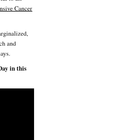
nsive Cancer
arginalized,
rch and
says.
ay in this