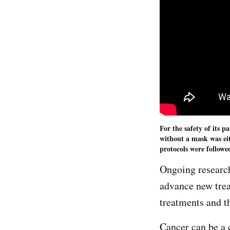
For the safety of its p
without a mask was ei
protocols were followe
Ongoing research
advance new tre
treatments and t
Cancer can be a 