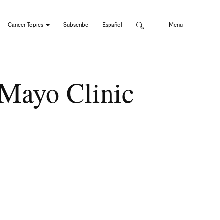
Cancer Topics
Subscribe
Español
Menu
Mayo Clinic