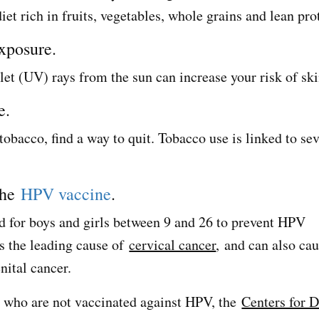
diet rich in fruits, vegetables, whole grains and lean pr
exposure.
let (UV) rays from the sun can increase your risk of ski
e.
obacco, find a way to quit. Tobacco use is linked to sev
the
HPV vaccine
.
 for boys and girls between 9 and 26 to prevent HPV
s the leading cause of
cervical cancer
, and can also ca
nital cancer.
 who are not vaccinated against HPV, the
Centers for D