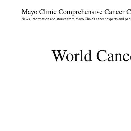
Mayo Clinic Comprehensive
Cancer C
News, information and stories from Mayo Clinic’s cancer experts and pati
World Canc