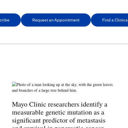
cribe
Request an Appointment
Find a Clinical
Mayo Clinic researchers identify a
measurable genetic mutation as a
significant predictor of metastasis