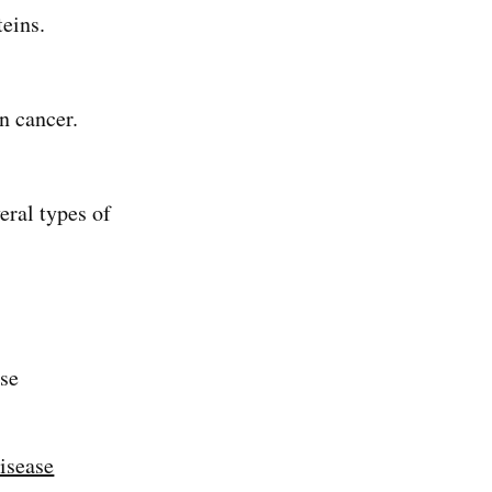
oteins.
n cancer.
eral types of
use
isease