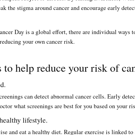
eak the stigma around cancer and encourage early detec
cer Day is a global effort, there are individual ways to
 reducing your own cancer risk.
 to help reduce your risk of ca
ed.
creenings can detect abnormal cancer cells. Early detec
octor what screenings are best for you based on your ris
healthy lifestyle.
ise and eat a healthy diet. Regular exercise is linked to 