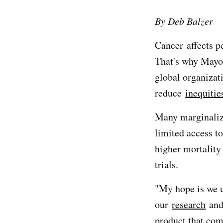
By Deb Balzer
Cancer affects p
That's why Mayo
global organiza
reduce
inequitie
Many marginaliz
limited access t
higher mortality 
trials.
"My hope is we ul
our
research
and 
product that come