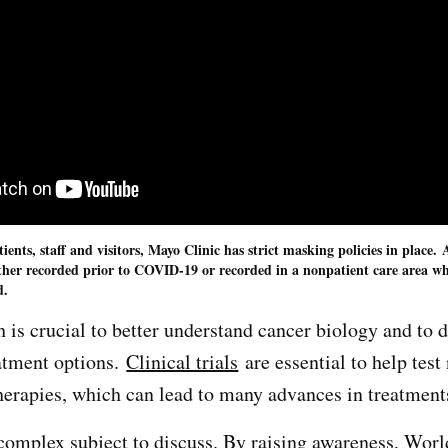
atients, staff and visitors, Mayo Clinic has strict masking policies in place
ther recorded prior to COVID-19 or recorded in a nonpatient care area wh
d.
 is crucial to better understand cancer biology and to 
atment options.
Clinical trials
are essential to help test
herapies, which can lead to many advances in treatmen
complex subject to discuss. By raising awareness, Wor