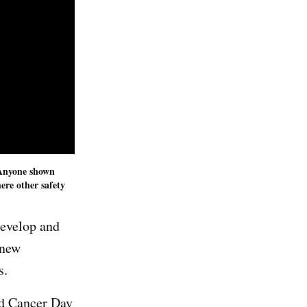
. Anyone shown
ere other safety
develop and
 new
ts.
ld Cancer Day