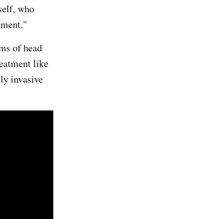
self, who
atment."
oms of head
reatment like
ly invasive