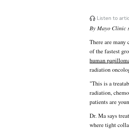
Listen to art
By Mayo Clinic s
There are many 
of the fastest g
human papillom
radiation oncolog
"This is a treata
radiation, chemo
patients are youn
Dr. Ma says trea
where tight coll