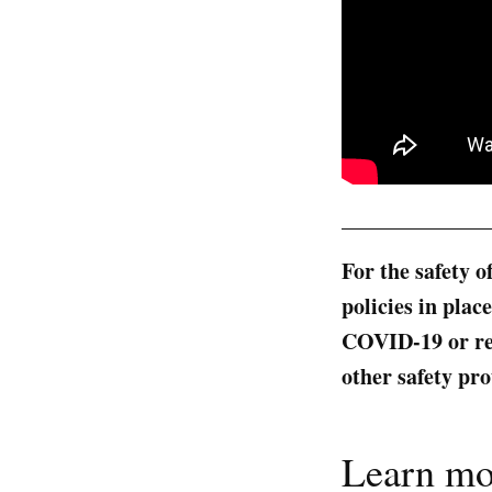
_____________
For the safety o
policies in pla
COVID-19 or rec
other safety pro
Learn mo