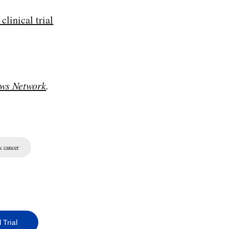
clinical trial
ws Network
.
k cancer
 Trial