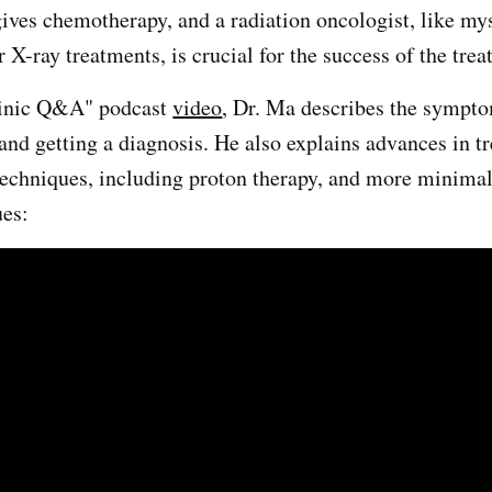
ives chemotherapy, and a radiation oncologist, like my
r X-ray treatments, is crucial for the success of the tre
linic Q&A" podcast
video
, Dr. Ma describes the sympt
and getting a diagnosis. He also explains advances in t
techniques, including proton therapy, and more minimal
ues: