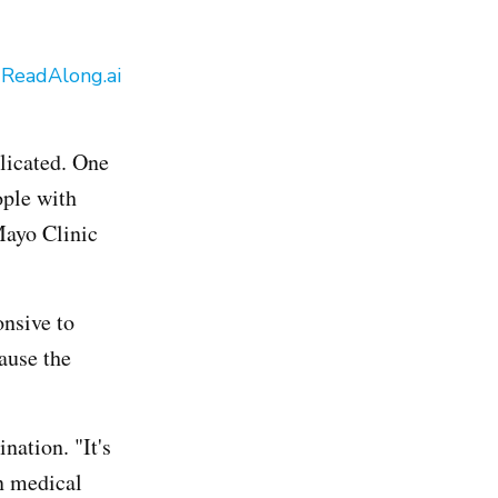
y
ReadAlong.ai
licated. One
ople with
Mayo Clinic
onsive to
ause the
nation. "It's
n medical