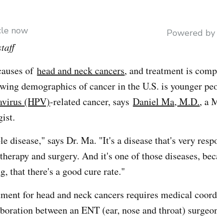
icle now
Powered b
taff
causes of
head and neck cancers
, and treatment is comp
rowing demographics of cancer in the U.S. is younger pe
avirus (HPV)
-related cancer, says
Daniel Ma, M.D.
, a 
ist.
ble disease," says Dr. Ma. "It's a disease that's very resp
therapy and surgery. And it's one of those diseases, bec
g, that there's a good cure rate."
tment for head and neck cancers requires medical coordi
aboration between an ENT (ear, nose and throat) surgeo