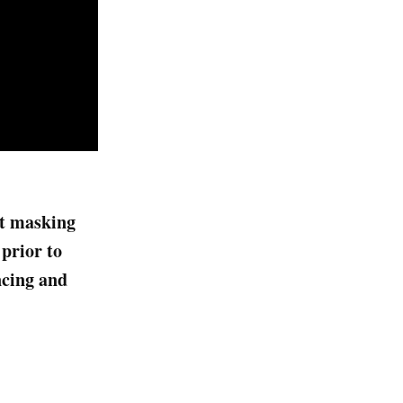
ict masking
prior to
ncing and