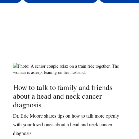
How to talk to family and friends
about a head and neck cancer
diagnosis
Dr. Eric Moore shares tips on how to talk more openly
with your loved ones about a head and neck cancer
diagnosis.