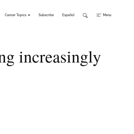
Cancer Topics
Subscribe
Español
Menu
ng increasingly