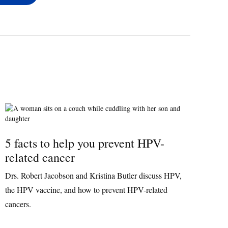
5 facts to help you prevent HPV-
related cancer
Drs. Robert Jacobson and Kristina Butler discuss HPV,
the HPV vaccine, and how to prevent HPV-related
cancers.