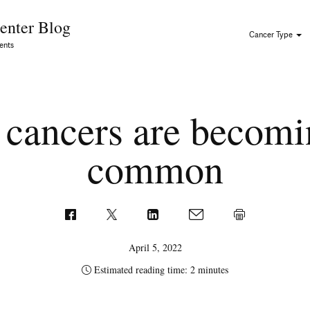
Skip to Content
enter Blog
Cancer Type
ents
cancers are becomi
common
April 5, 2022
Estimated reading time: 2 minutes