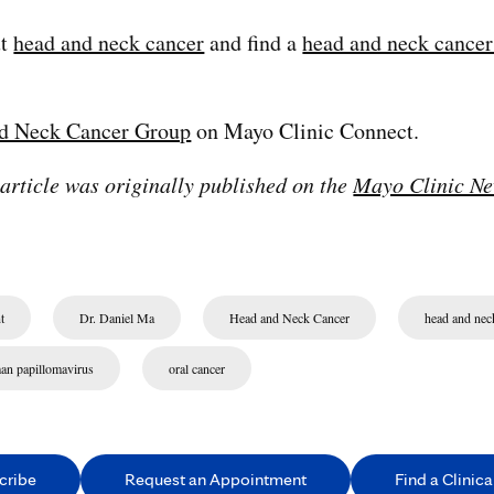
ut
head and neck cancer
and find a
head and neck cancer 
d Neck Cancer Group
on Mayo Clinic Connect.
 article was originally published on the
Mayo Clinic Ne
t
Dr. Daniel Ma
Head and Neck Cancer
head and nec
an papillomavirus
oral cancer
cribe
Request an Appointment
Find a Clinical