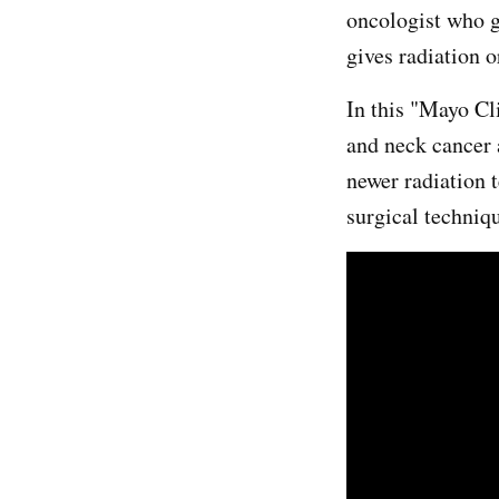
oncologist who g
gives radiation o
In this "Mayo C
and neck cancer 
newer radiation 
surgical techniq