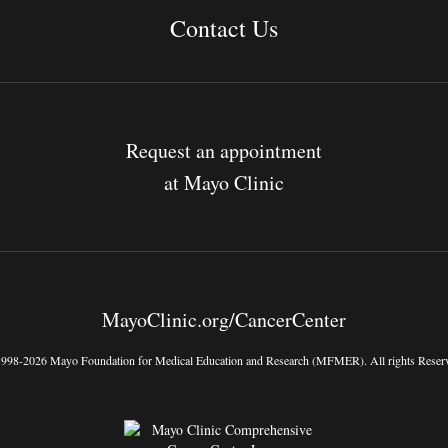
Contact Us
Request an appointment
at Mayo Clinic
MayoClinic.org/CancerCenter
998-2026 Mayo Foundation for Medical Education and Research (MFMER). All rights Reser