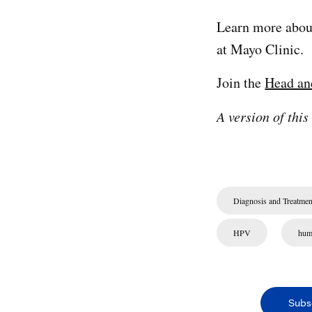
Learn more abo
at Mayo Clinic.
Join the
Head an
A version of this
Diagnosis and Treatmen
HPV
hum
Subs