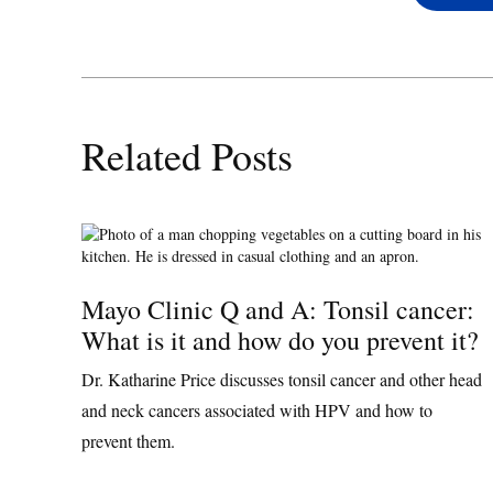
Related Posts
Mayo Clinic Q and A: Tonsil cancer:
What is it and how do you prevent it?
Dr. Katharine Price discusses tonsil cancer and other head
and neck cancers associated with HPV and how to
prevent them.