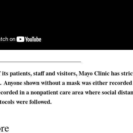
____________________________
f its patients, staff and visitors, Mayo Clinic has str
ce. Anyone shown without a mask was either recorded 
orded in a nonpatient care area where social dista
tocols were followed.
re