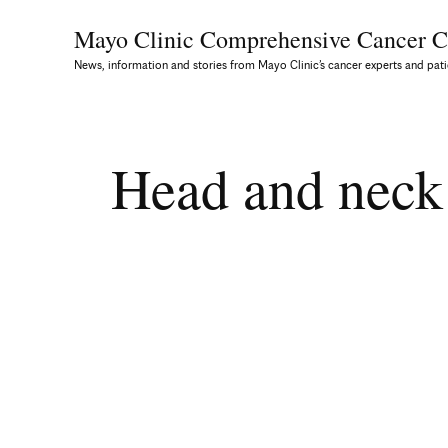
Mayo Clinic Comprehensive
Cancer C
News, information and stories from Mayo Clinic’s cancer experts and pati
Head and neck 