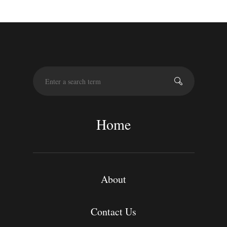
S
e
a
r
c
Home
h
About
Contact Us