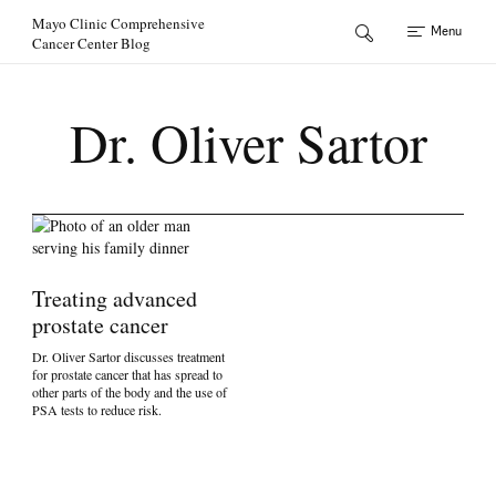
Skip to Content
Mayo Clinic Comprehensive
Menu
Cancer Center Blog
Dr. Oliver Sartor
Treating advanced
prostate cancer
Dr. Oliver Sartor discusses treatment
for prostate cancer that has spread to
other parts of the body and the use of
PSA tests to reduce risk.