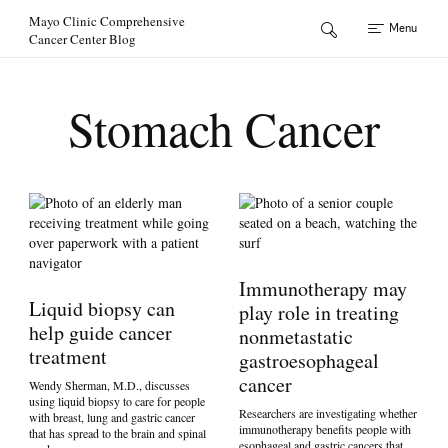
Skip to Content
Mayo Clinic Comprehensive
Menu
Cancer Center Blog
Stomach Cancer
Immunotherapy may
Liquid biopsy can
play role in treating
help guide cancer
nonmetastatic
treatment
gastroesophageal
cancer
Wendy Sherman, M.D., discusses
using liquid biopsy to care for people
Researchers are investigating whether
with breast, lung and gastric cancer
immunotherapy benefits people with
that has spread to the brain and spinal
esophageal and gastric cancers that