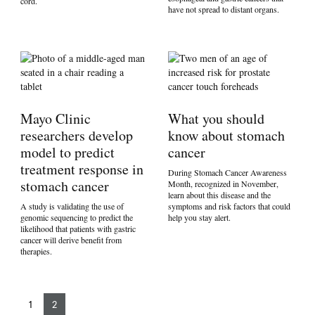
cord.
have not spread to distant organs.
Mayo Clinic
What you should
researchers develop
know about stomach
model to predict
cancer
treatment response in
During Stomach Cancer Awareness
stomach cancer
Month, recognized in November,
learn about this disease and the
A study is validating the use of
symptoms and risk factors that could
genomic sequencing to predict the
help you stay alert.
likelihood that patients with gastric
cancer will derive benefit from
therapies.
1
2