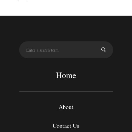
S
e
a
r
c
Home
h
About
Contact Us