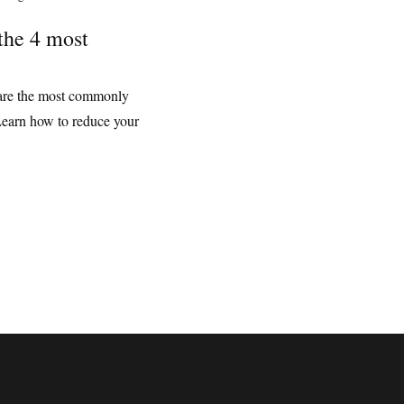
the 4 most
g are the most commonly
Learn how to reduce your