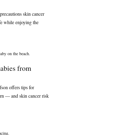
precautions skin cancer
fe while enjoying the
babies from
on offers tips for
rn — and skin cancer risk