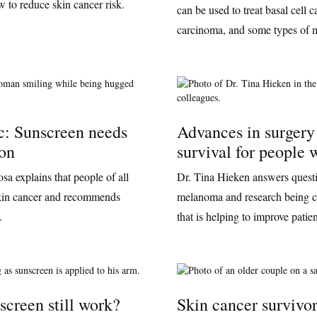
 to reduce skin cancer risk.
can be used to treat basal cell
carcinoma, and some types of
c: Sunscreen needs
Advances in surgery
ion
survival for people
a explains that people of all
Dr. Tina Hieken answers questi
 skin cancer and recommends
melanoma and research being c
.
that is helping to improve patie
screen still work?
Skin cancer survivor