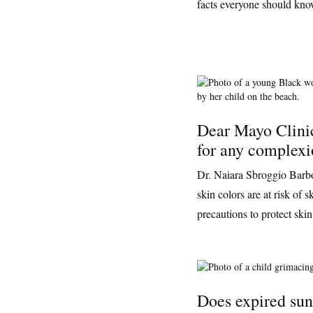
facts everyone should know
Dear Mayo Clini
for any complex
Dr. Naiara Sbroggio Barbos
skin colors are at risk of
precautions to protect skin
Does expired sun