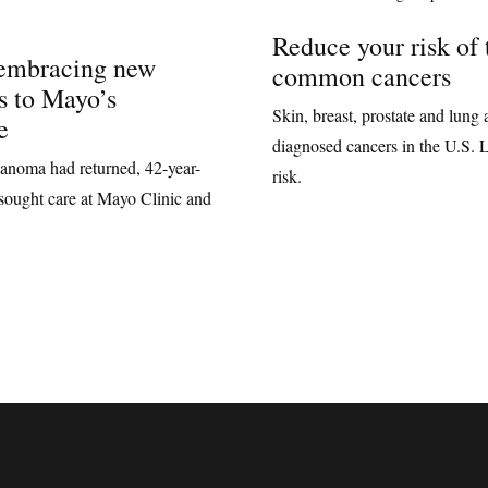
Reduce your risk of 
 embracing new
common cancers
s to Mayo’s
Skin, breast, prostate and lun
e
diagnosed cancers in the U.S. 
lanoma had returned, 42-year-
risk.
sought care at Mayo Clinic and