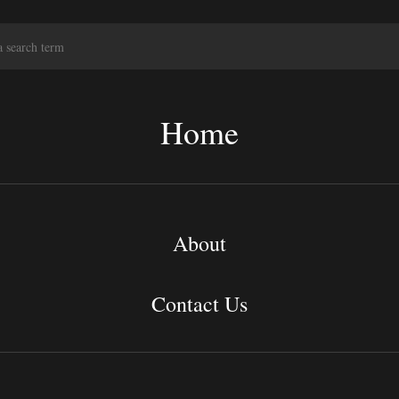
S
e
a
r
c
Home
h
About
Contact Us