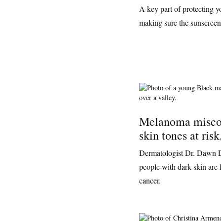
A key part of protecting y
making sure the sunscreen y
Melanoma misco
skin tones at risk
Dermatologist Dr. Dawn D
people with dark skin are l
cancer.