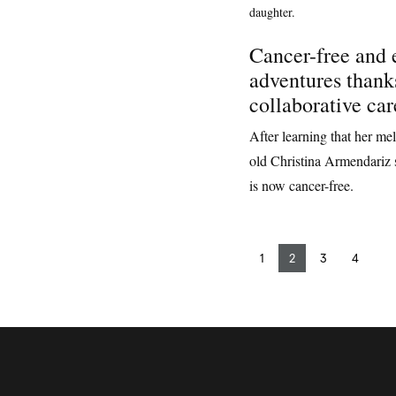
Cancer-free and
adventures thank
collaborative car
After learning that her me
old Christina Armendariz 
is now cancer-free.
1
2
3
4