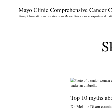
Mayo Clinic Comprehensive
Cancer C
News, information and stories from Mayo Clinic’s cancer experts and pati
S
Top 10 myths ab
Dr. Melanie Dixon counte