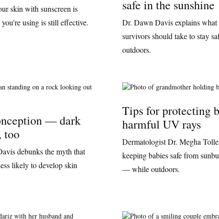
safe in the sunshine
our skin with sunscreen is
ou're using is still effective.
Dr. Dawn Davis explains what 
survivors should take to stay sa
outdoors.
Tips for protecting 
nception — dark
harmful UV rays
, too
Dermatologist Dr. Megha Tollefs
avis debunks the myth that
keeping babies safe from sunbu
ess likely to develop skin
— while outdoors.