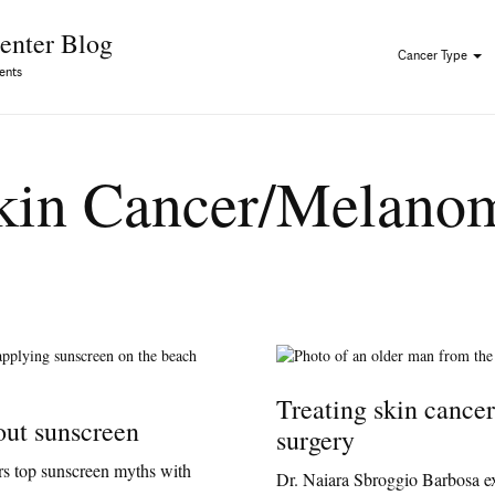
Skip to Content
enter Blog
Cancer Type
ents
kin Cancer/Melano
Treating skin cance
out sunscreen
surgery
rs top sunscreen myths with
Dr. Naiara Sbroggio Barbosa e