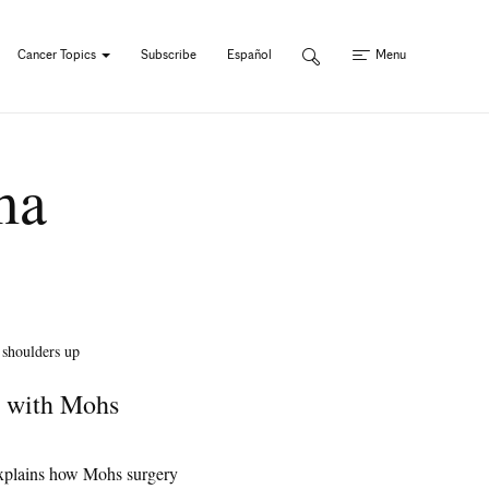
Cancer Topics
Subscribe
Español
Menu
ma
r with Mohs
xplains how Mohs surgery