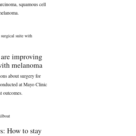
 carcinoma, squamous cell
 melanoma.
 are improving
 with melanoma
ons about surgery for
onducted at Mayo Clinic
nt outcomes.
s: How to stay