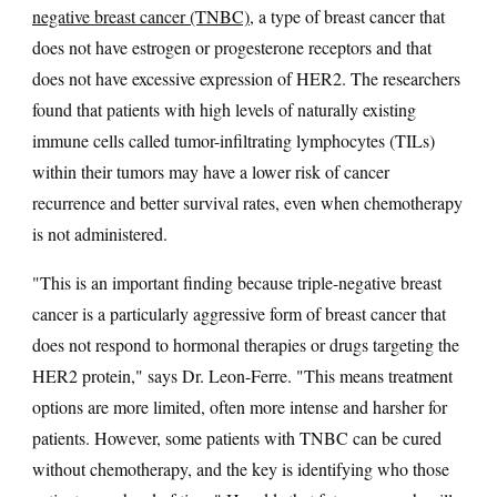
negative breast cancer (TNBC)
, a type of breast cancer that
does not have estrogen or progesterone receptors and that
does not have excessive expression of HER2. The researchers
found that patients with high levels of naturally existing
immune cells called tumor-infiltrating lymphocytes (TILs)
within their tumors may have a lower risk of cancer
recurrence and better survival rates, even when chemotherapy
is not administered.
"This is an important finding because triple-negative breast
cancer is a particularly aggressive form of breast cancer that
does not respond to hormonal therapies or drugs targeting the
HER2 protein," says Dr. Leon-Ferre. "This means treatment
options are more limited, often more intense and harsher for
patients. However, some patients with TNBC can be cured
without chemotherapy, and the key is identifying who those