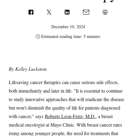
December 10, 2024
Estimated reading time: 5 minutes
By Kelley Luckstein
Lifesaving cancer therapies can cause serious side effects,
both immediately and later in life. "It is essential to continue
to study innovative approaches that will eradicate the disease
but won't diminish the quality of life for patients diagnosed
with cancer," says
Roberto Leon-Ferre, M.D.
, a breast
medical oncologist at Mayo Clinic. With breast cancer rates
rising among younger people, the need for treatments that