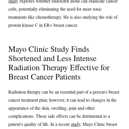
study
explores whether endoxifen alone can eradicate cancer
cells, potentially eliminating the need for more toxic
treatments like chemotherapy. He is also studying the role of
protein kinase C in ER+ breast cancer.
Mayo Clinic Study Finds
Shortened and Less Intense
Radiation Therapy Effective for
Breast Cancer Patients
Radiation therapy can be an essential part of a person's breast
cancer treatment plan; however, it can lead to changes in the
appearance of the skin, swelling, pain and other
complications. These side effects can be detrimental to a
patient's quality of life. In a recent
study
, Mayo Clinic breast