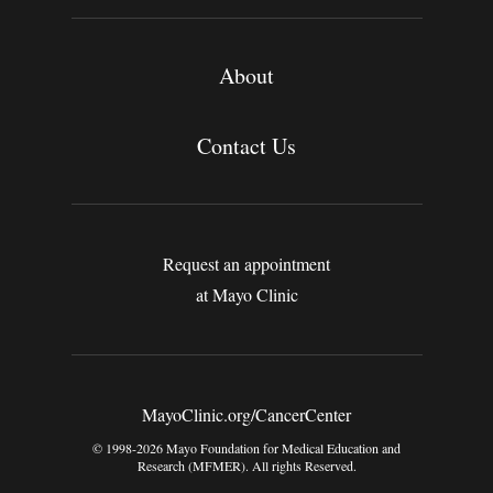
About
Contact Us
Request an appointment
at Mayo Clinic
MayoClinic.org/CancerCenter
© 1998-2026 Mayo Foundation for Medical Education and
Research (MFMER). All rights Reserved.