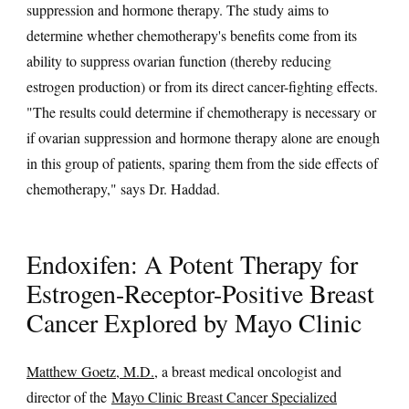
suppression and hormone therapy. The study aims to
determine whether chemotherapy's benefits come from its
ability to suppress ovarian function (thereby reducing
estrogen production) or from its direct cancer-fighting effects.
"The results could determine if chemotherapy is necessary or
if ovarian suppression and hormone therapy alone are enough
in this group of patients, sparing them from the side effects of
chemotherapy," says Dr. Haddad.
Endoxifen: A Potent Therapy for
Estrogen-Receptor-Positive Breast
Cancer Explored by Mayo Clinic
Matthew Goetz, M.D.
, a breast medical oncologist and
director of the
Mayo Clinic Breast Cancer Specialized