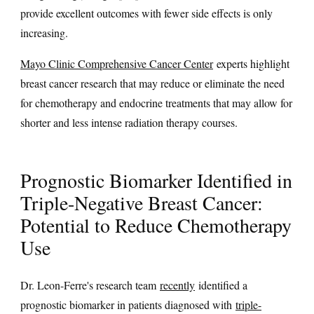
provide excellent outcomes with fewer side effects is only
increasing.
Mayo Clinic Comprehensive Cancer Center
experts highlight
breast cancer research that may reduce or eliminate the need
for chemotherapy and endocrine treatments that may allow for
shorter and less intense radiation therapy courses.
Prognostic Biomarker Identified in
Triple-Negative Breast Cancer:
Potential to Reduce Chemotherapy
Use
Dr. Leon-Ferre's research team
recently
identified a
prognostic biomarker in patients diagnosed with
triple-