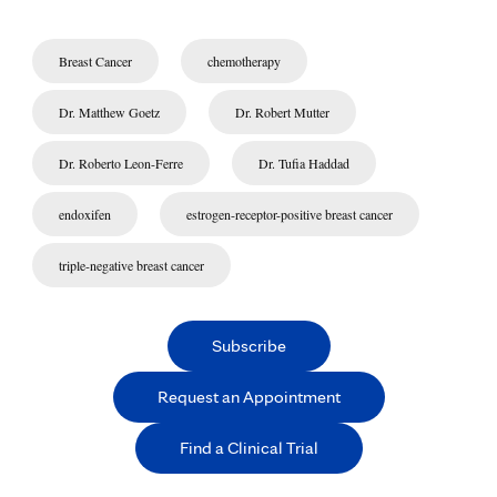
Breast Cancer
chemotherapy
Dr. Matthew Goetz
Dr. Robert Mutter
Dr. Roberto Leon-Ferre
Dr. Tufia Haddad
endoxifen
estrogen-receptor-positive breast cancer
triple-negative breast cancer
Subscribe
Request an Appointment
Find a Clinical Trial