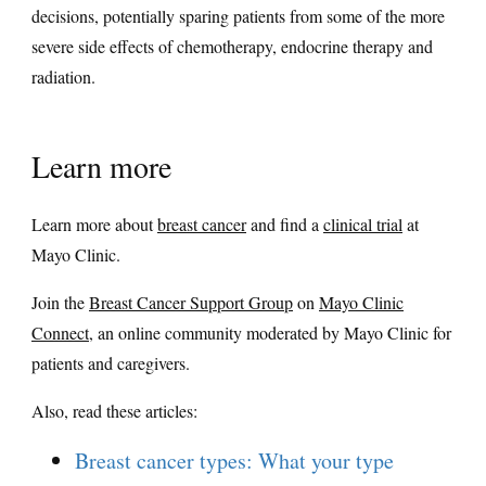
decisions, potentially sparing patients from some of the more
severe side effects of chemotherapy, endocrine therapy and
radiation.
Learn more
Learn more about
breast cancer
and find a
clinical trial
at
Mayo Clinic.
Join the
Breast Cancer Support Group
on
Mayo Clinic
Connect
, an online community moderated by Mayo Clinic for
patients and caregivers.
Also, read these articles:
Breast cancer types: What your type