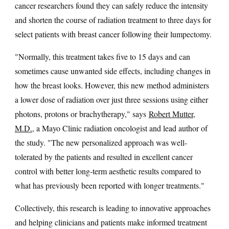
cancer researchers found they can safely reduce the intensity
and shorten the course of radiation treatment to three days for
select patients with breast cancer following their lumpectomy.
"Normally, this treatment takes five to 15 days and can
sometimes cause unwanted side effects, including changes in
how the breast looks. However, this new method administers
a lower dose of radiation over just three sessions using either
photons, protons or brachytherapy," says
Robert Mutter,
M.D.
, a Mayo Clinic radiation oncologist and lead author of
the study. "The new personalized approach was well-
tolerated by the patients and resulted in excellent cancer
control with better long-term aesthetic results compared to
what has previously been reported with longer treatments."
Collectively, this research is leading to innovative approaches
and helping clinicians and patients make informed treatment