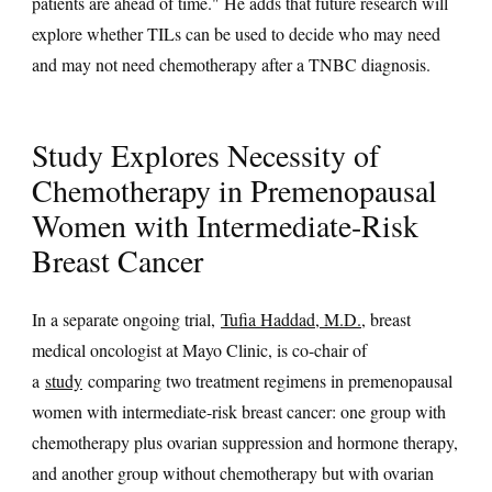
patients are ahead of time." He adds that future research will
explore whether TILs can be used to decide who may need
and may not need chemotherapy after a TNBC diagnosis.
Study Explores Necessity of
Chemotherapy in Premenopausal
Women with Intermediate-Risk
Breast Cancer
In a separate ongoing trial,
Tufia Haddad, M.D.
, breast
medical oncologist at Mayo Clinic, is co-chair of
a
study
comparing two treatment regimens in premenopausal
women with intermediate-risk breast cancer: one group with
chemotherapy plus ovarian suppression and hormone therapy,
and another group without chemotherapy but with ovarian