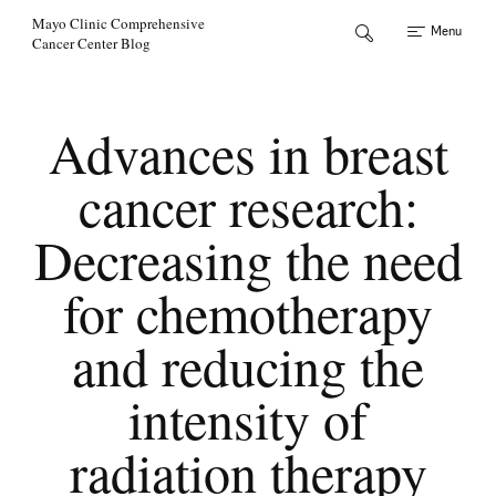
Skip to Content
Mayo Clinic Comprehensive
Menu
Cancer Center Blog
Advances in breast
cancer research:
Decreasing the need
for chemotherapy
and reducing the
intensity of
radiation therapy