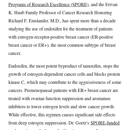
Programs of Research Excellence (SPORE)
, and the Erivan
K. Haub Family Professor of Cancer Research Honoring
Richard F. Emslander, M.D., has spent more than a decade
studying the use of endoxifen for the treatment of patients
with estrogen-receptor-positive breast cancer (ER-positive
breast cancer or ER+), the most common subtype of breast
cancer.
Endoxifen, the most potent byproduct of tamoxifen, stops the
growth of estrogen-dependent cancer cells and blocks protein
kinase C, which may contribute to the aggressiveness of some
cancers. Premenopausal patients with ER+ breast cancer are
treated with ovarian function suppression and aromatase
inhibitors to lower estrogen levels and slow cancer growth.
While effective, this regimen causes significant side effects
from deep estrogen suppression. Dr. Goetz's
SPORE-funded