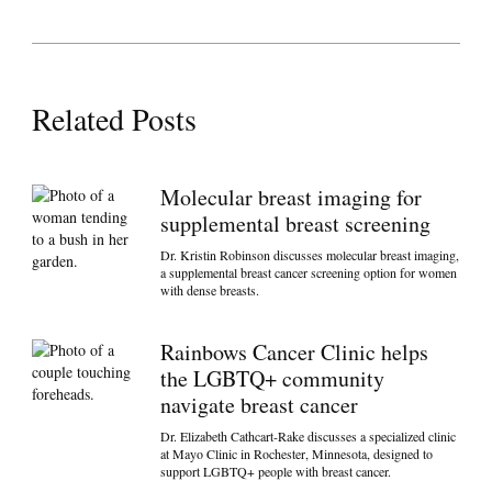
Related Posts
Molecular breast imaging for
supplemental breast screening
Dr. Kristin Robinson discusses molecular breast imaging,
a supplemental breast cancer screening option for women
with dense breasts.
Rainbows Cancer Clinic helps
the LGBTQ+ community
navigate breast cancer
Dr. Elizabeth Cathcart-Rake discusses a specialized clinic
at Mayo Clinic in Rochester, Minnesota, designed to
support LGBTQ+ people with breast cancer.