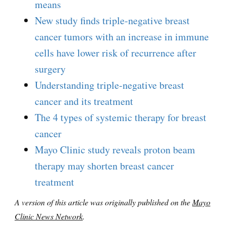
means
New study finds triple-negative breast
cancer tumors with an increase in immune
cells have lower risk of recurrence after
surgery
Understanding triple-negative breast
cancer and its treatment
The 4 types of systemic therapy for breast
cancer
Mayo Clinic study reveals proton beam
therapy may shorten breast cancer
treatment
A version of this article was originally published on the
Mayo
Clinic News Network
.