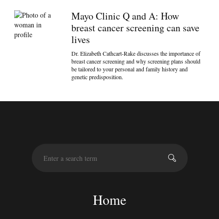
Mayo Clinic Q and A: How
breast cancer screening can save
lives
Dr. Elizabeth Cathcart-Rake discusses the importance of
breast cancer screening and why screening plans should
be tailored to your personal and family history and
genetic predisposition.
S
e
a
r
c
Home
h